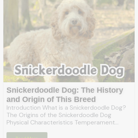
Snickerdoodle Dog: The History
and Origin of This Breed
Introduction What is a Snickerdoodle Dog?
The Origins of the Snickerdoodle Dog
Physical Characteristics Temperament...