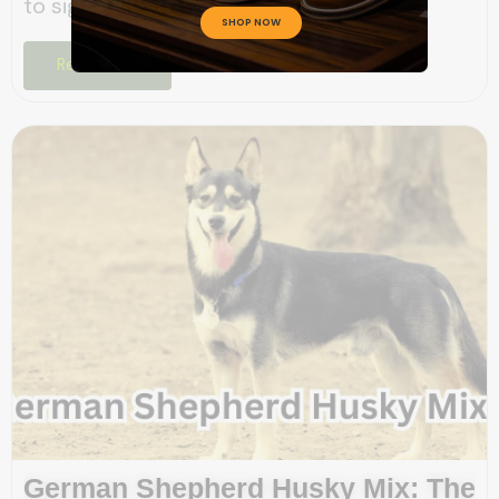
to significant digestive...
SHOP NOW
Read More
German Shepherd Husky Mix: The