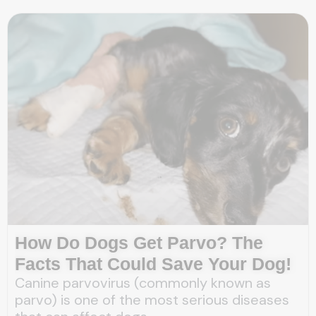
How Do Dogs Get Parvo? The
Facts That Could Save Your Dog!
Canine parvovirus (commonly known as
parvo) is one of the most serious diseases