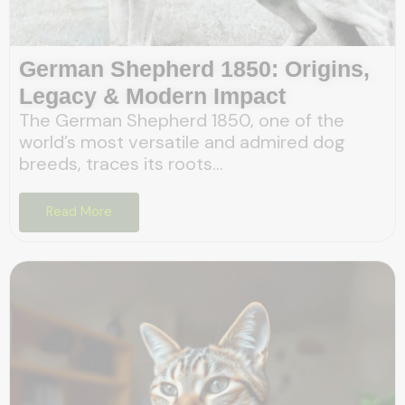
German Shepherd 1850: Origins,
Legacy & Modern Impact
The German Shepherd 1850, one of the
world’s most versatile and admired dog
breeds, traces its roots...
Read More