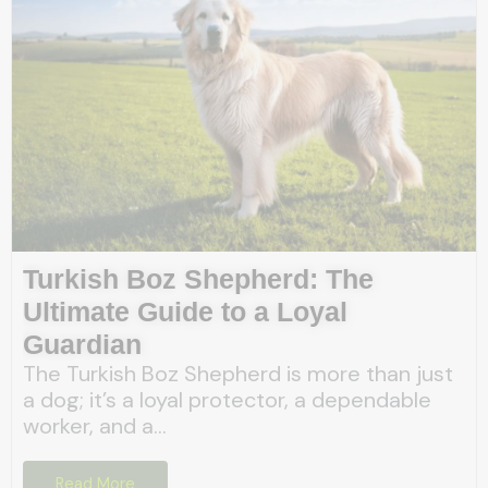
Turkish Boz Shepherd: The
Ultimate Guide to a Loyal
Guardian
The Turkish Boz Shepherd is more than just
a dog; it’s a loyal protector, a dependable
worker, and a...
Read More