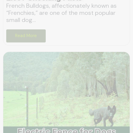
French Bulldogs, affectionately known as
“Frenchies,” are one of the most popular
small dog...
Read More