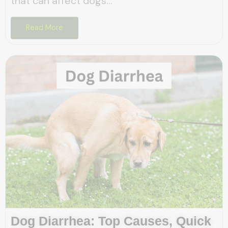
that can affect dogs...
Read More
Dog Diarrhea: Top Causes, Quick