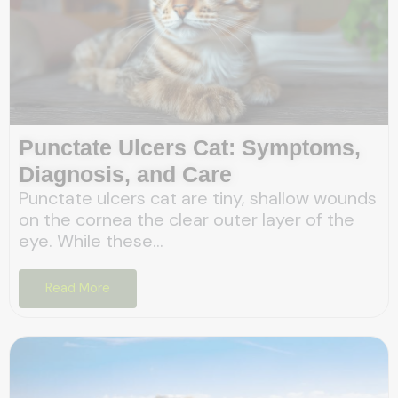
Punctate Ulcers Cat: Symptoms,
Diagnosis, and Care
Punctate ulcers cat are tiny, shallow wounds
on the cornea the clear outer layer of the
eye. While these...
Read More