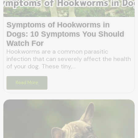
Symptoms of Hookworms in
Dogs: 10 Symptoms You Should
Watch For
Hookworms are a common parasitic
infection that can severely affect the health
of your dog. These tiny,...
Read More