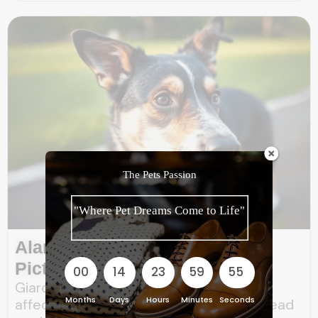
The Pets Passion
"Where Pet Dreams Come to Life"
Alarming Giardia Dog Poop
Pictures: 5 Warning Signs
00
14
23
59
53
Giardia is a microscopic parasite that
Months
Days
Hours
Minutes
Seconds
affects the intestines of dogs and can lead