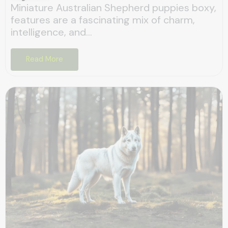
Miniature Australian Shepherd puppies boxy,
features are a fascinating mix of charm,
intelligence, and...
Read More