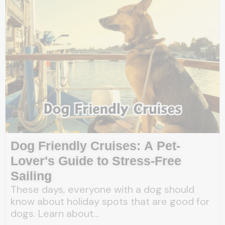
Dog Friendly Cruises: A Pet-
Lover's Guide to Stress-Free
Sailing
These days, everyone with a dog should
know about holiday spots that are good for
dogs. Learn about...