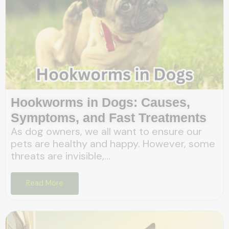
Hookworms in Dogs: Causes,
Symptoms, and Fast Treatments
As dog owners, we all want to ensure our
pets are healthy and happy. However, some
threats are invisible,...
Read More