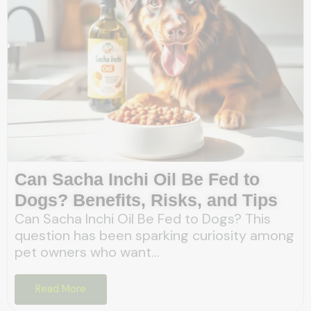
Can Sacha Inchi Oil Be Fed to
Dogs? Benefits, Risks, and Tips
Can Sacha Inchi Oil Be Fed to Dogs? This
question has been sparking curiosity among
pet owners who want...
Read More