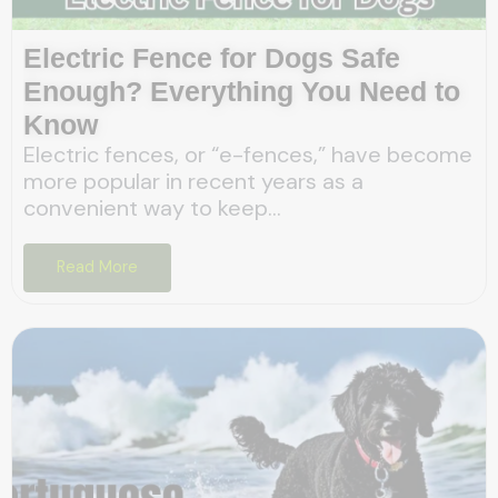
Electric Fence for Dogs Safe
Enough? Everything You Need to
Know
Electric fences, or “e-fences,” have become
more popular in recent years as a
convenient way to keep...
Read More