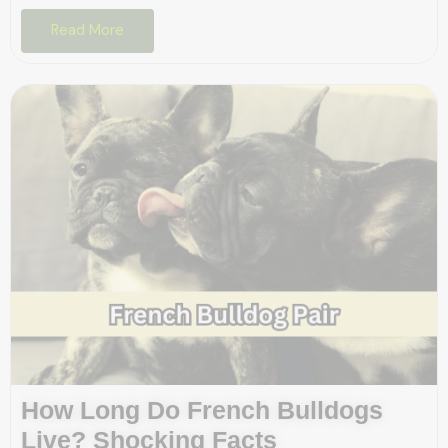
Read More
How Long Do French Bulldogs
Live? Shocking Facts