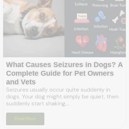
What Causes Seizures in Dogs? A
Complete Guide for Pet Owners
and Vets
Seizures usually occur quite suddenly in
dogs. Your dog might simply be quiet, then
suddenly start shaking,...
Read More