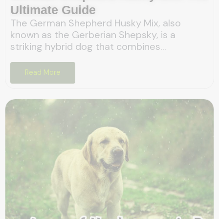
Ultimate Guide
The German Shepherd Husky Mix, also
known as the Gerberian Shepsky, is a
striking hybrid dog that combines...
Read More