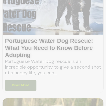
Portuguese Water Dog Rescue:
What You Need to Know Before
Adopting
Portuguese Water Dog rescue is an
incredible opportunity to give a second shot
at a happy life, you can...
Read More