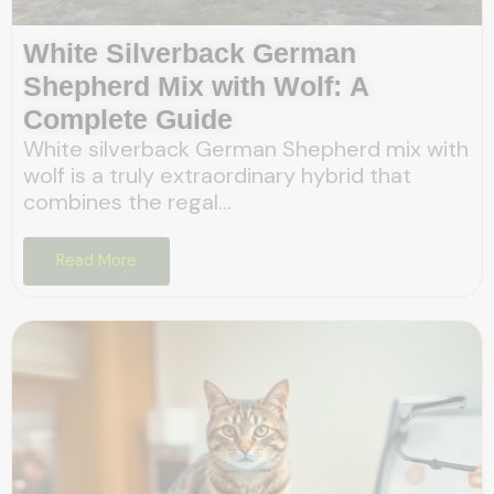
White Silverback German
Shepherd Mix with Wolf: A
Complete Guide
White silverback German Shepherd mix with
wolf is a truly extraordinary hybrid that
combines the regal...
Read More