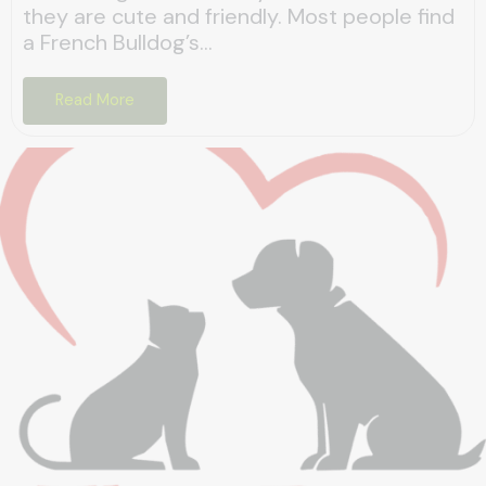
they are cute and friendly. Most people find
a French Bulldog’s...
Read More