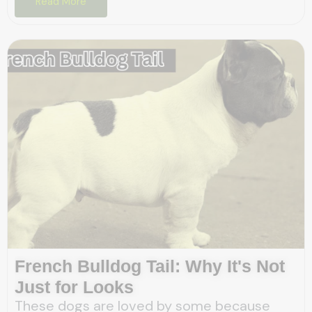
Read More
French Bulldog Tail: Why It's Not
Just for Looks
These dogs are loved by some because