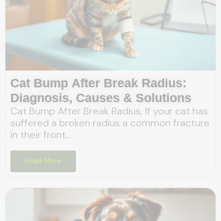
Cat Bump After Break Radius:
Diagnosis, Causes & Solutions
Cat Bump After Break Radius, If your cat has
suffered a broken radius a common fracture
in their front...
Read More