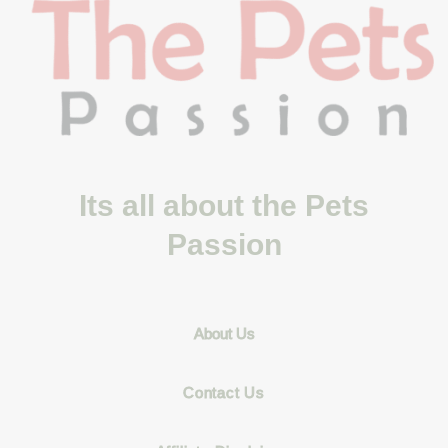
Its all about the Pets
Passion
About Us
Contact Us