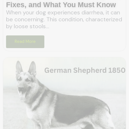
Fixes, and What You Must Know
When your dog experiences diarrhea, it can
be concerning. This condition, characterized
by loose stools...
Read More