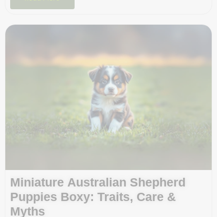
Miniature Australian Shepherd
Puppies Boxy: Traits, Care &
Myths